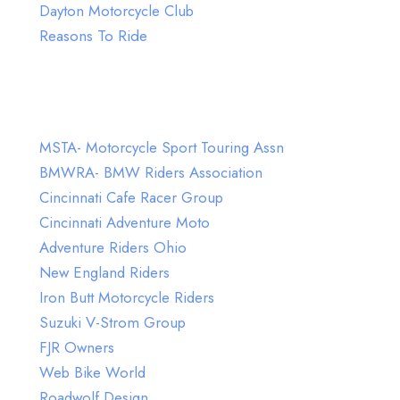
Dayton Motorcycle Club
Reasons To Ride
Visit Our Friends on Facebook
MSTA- Motorcycle Sport Touring Assn
BMWRA- BMW Riders Association
Cincinnati Cafe Racer Group
Cincinnati Adventure Moto
Adventure Riders Ohio
New England Riders
Iron Butt Motorcycle Riders
Suzuki V-Strom Group
FJR Owners
Web Bike World
Roadwolf Design