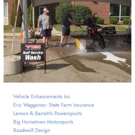
Sponsors
Vehicle Enhancements Inc
Eric Waggoner- State Farm Insurance
Lemon & Barrett's Powersports
Big Hometown Motorsports
Roadwolf Design