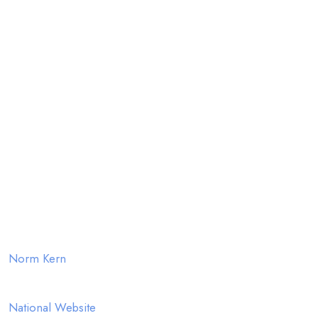
Jerry Patten
Jeff Dolence
Allan Skinner
Chris Shoop
About
FlyBy Week is MSTA's largest regional sport touring rally,
over 25 years running at Marietta, Ohio
Event Coordinator
Norm Kern
MSTA- Motorcycle Sport Touring Association
National Website