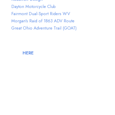
Dayton Motorcycle Club
Fairmont Dual-Sport Riders WV
Morgan's Raid of 1863 ADV Route
Great Ohio Adventure Trail (GOAT)
FlyBy Week Volunteers
(Click
HERE
to join our Volunteers)
Jeremy Riffle
Ron Vess
John Smith
Lou Laguna
Scott Lane
Shawna Hollingsworth
Anthony Crawford
Jennie Kimes