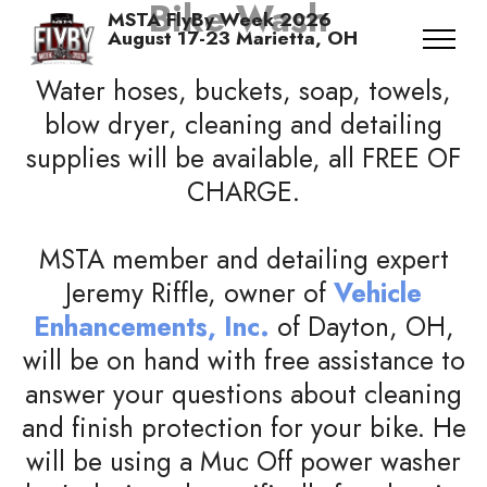
Bike Wash
MSTA FlyBy Week 2026
August 17-23 Marietta, OH
Water hoses, buckets, soap, towels,
blow dryer, cleaning and detailing
supplies will be available, all FREE OF
CHARGE.
MSTA member and detailing expert
Jeremy Riffle, owner of
Vehicle
Enhancements, Inc.
of Dayton, OH,
will be on hand with free assistance to
answer your questions about cleaning
and finish protection for your bike. He
will be using a Muc Off power washer