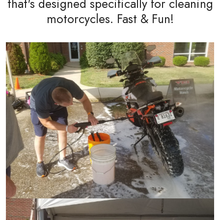
that's designed specifically for cleaning
motorcycles. Fast & Fun!