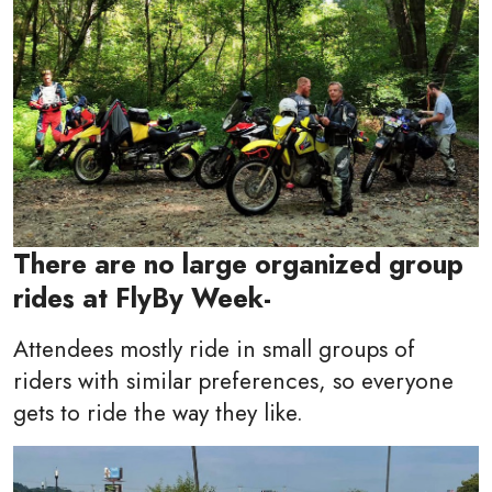
There are no large organized group
rides at FlyBy Week-
Attendees mostly ride in small groups of
riders with similar preferences, so everyone
gets to ride the way they like.