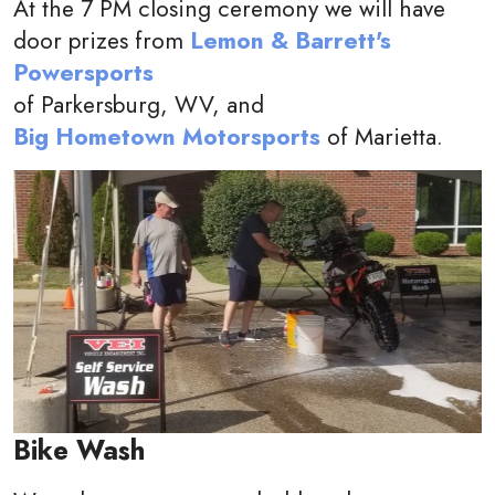
At the 7 PM closing ceremony we will have
door prizes from
Lemon & Barrett's
Powersports
of Parkersburg, WV, and
Big Hometown Motorsports
of Marietta.
Bike Wash