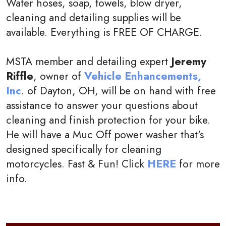
Water hoses, soap, towels, blow dryer,
cleaning and detailing supplies will be
available. Everything is FREE OF CHARGE.
MSTA member and detailing expert
Jeremy
Riffle
, owner of
Vehicle Enhancements,
Inc
. of Dayton, OH, will be on hand with free
assistance to answer your questions about
cleaning and finish protection for your bike.
He will have a Muc Off power washer that's
designed specifically for cleaning
motorcycles. Fast & Fun! Click
HERE
for more
info.