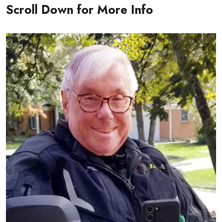
Scroll Down for More Info