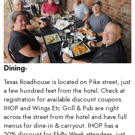
Dining-
Texas Roadhouse is located on Pike street, just
a few hundred feet from the hotel. Check at
registration for available discount coupons.
IHOP and
Wings Etc Grill & Pub are right
across the street from the hotel and have full
menus for dine-in & carryout. IHOP has a
20% discount for FlyBy Week attendees- just