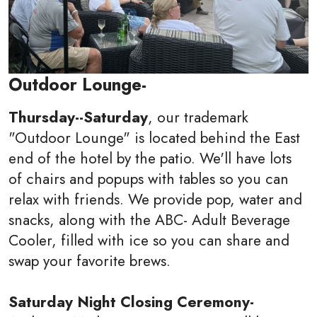
Outdoor Lounge-
Thursday--Saturday
, our trademark
"Outdoor Lounge" is located behind the East
end of the hotel by the patio. We'll have lots
of chairs and popups with tables so you can
relax with friends. We provide pop, water and
snacks, along with the ABC- Adult Beverage
Cooler, filled with ice so you can share and
swap your favorite brews.
Saturday Night Closing Ceremony-