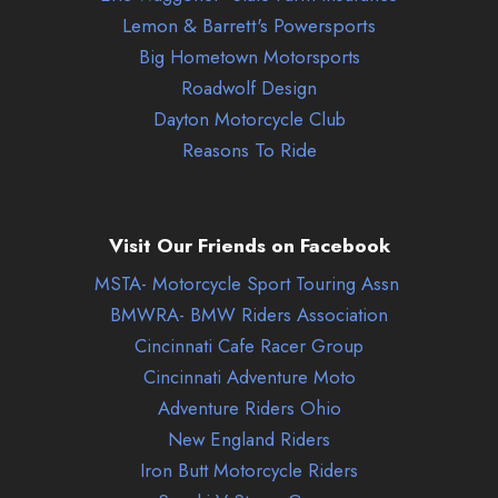
Lemon & Barrett's Powersports
Big Hometown Motorsports
Roadwolf Design
Dayton Motorcycle Club
Reasons To Ride
Visit Our Friends on Facebook
MSTA- Motorcycle Sport Touring Assn
BMWRA- BMW Riders Association
Cincinnati Cafe Racer Group
Cincinnati Adventure Moto
Adventure Riders Ohio
New England Riders
Iron Butt Motorcycle Riders