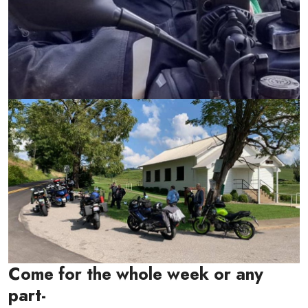
Come for the whole week or any
part-