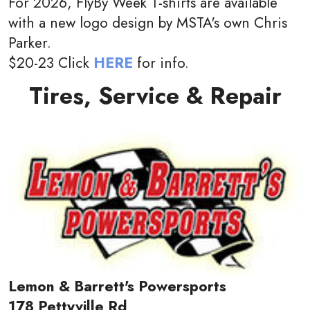
For 2026, FlyBy Week T-shirts are available
with a new logo design by MSTA's own Chris
Parker.
$20-23 Click
HERE
for info.
Tires, Service & Repair
Lemon & Barrett's Powersports
178 Pettyville Rd