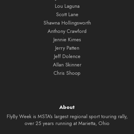
Lou Laguna
Scott Lane
Shawna Hollingsworth
Anthony Crawford
Jennie Kimes
Jerry Patten
Jeff Dolence
Allan Skinner
Chris Shoop
About
FlyBy Week is MSTA's largest regional sport touring rally,
over 25 years running at Marietta, Ohio