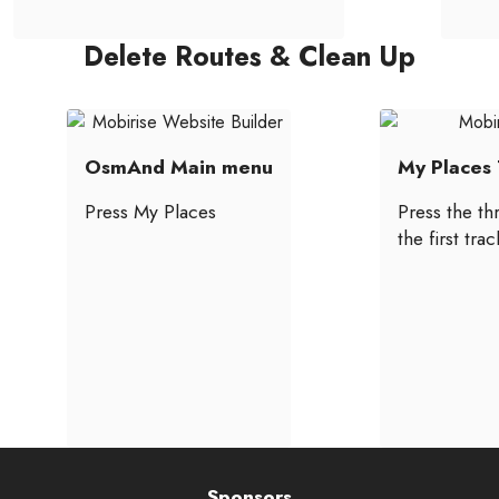
Delete Routes & Clean Up
OsmAnd Main menu
My Places 
Press My Places
Press the th
the first tra
Sponsors