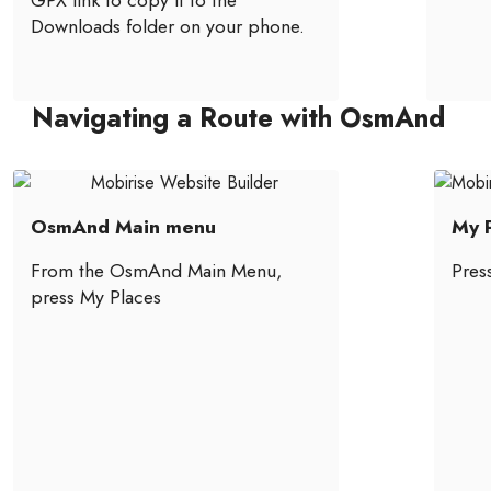
GPX link to copy it to the
Downloads folder on your phone.
Navigating a Route with OsmAnd
OsmAnd Main menu
My P
From the OsmAnd Main Menu,
Pres
press My Places