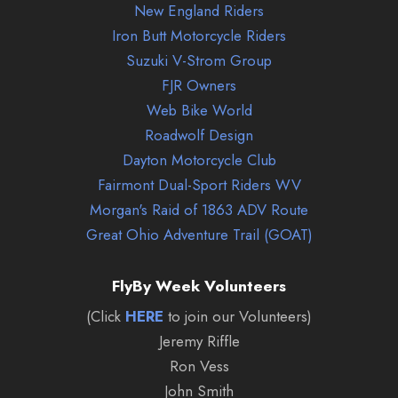
New England Riders
Iron Butt Motorcycle Riders
Suzuki V-Strom Group
FJR Owners
Web Bike World
Roadwolf Design
Dayton Motorcycle Club
Fairmont Dual-Sport Riders WV
Morgan's Raid of 1863 ADV Route
Great Ohio Adventure Trail (GOAT)
FlyBy Week Volunteers
(Click
HERE
to join our Volunteers)
Jeremy Riffle
Ron Vess
John Smith