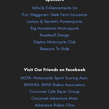
Vehicle Enhancements Inc
Eric Waggoner- State Farm Insurance
Lemon & Barrett's Powersports
Big Hometown Motorsports
Roadwolf Design
Dayton Motorcycle Club
Reasons To Ride
Visit Our Friends on Facebook
MSTA- Motorcycle Sport Touring Assn
BMWRA- BMW Riders Association
Cincinnati Cafe Racer Group
Cincinnati Adventure Moto
Adventure Riders Ohio