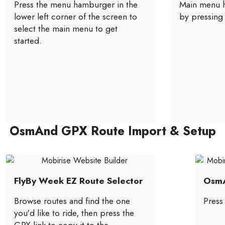
Press the menu hamburger in the
Main menu h
lower left corner of the screen to
by pressing 
select the main menu to get
started.
OsmAnd GPX Route Import & Setup
FlyBy Week EZ Route Selector
OsmA
Browse routes and find the one
Press
you'd like to ride, then press the