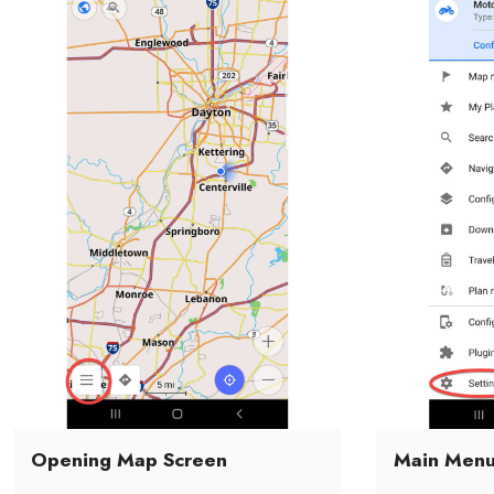
Opening Map Screen
Main Men