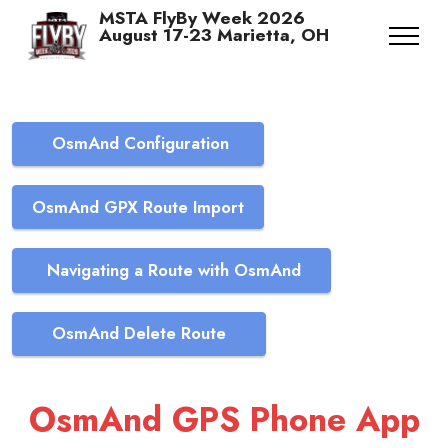
MSTA FlyBy Week 2026
August 17-23 Marietta, OH
OsmAnd Configuration
OsmAnd GPX Route Import
Navigating a Route with OsmAnd
OsmAnd Delete Route
OsmAnd GPS Phone App