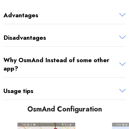
Advantages
Disadvantages
Why OsmAnd Instead of some other
app?
Usage tips
OsmAnd
Configuration